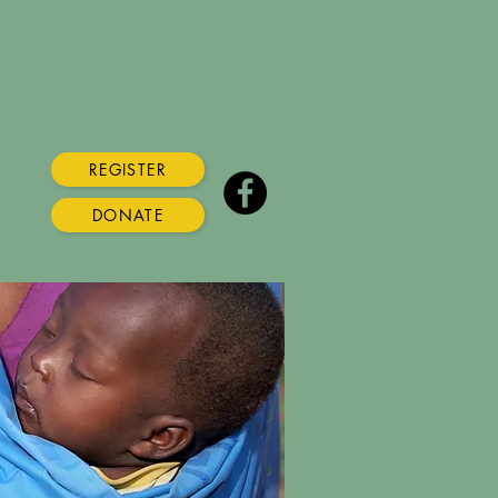
REGISTER
DONATE