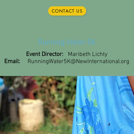
CONTACT US
Running Water 5K
Event Director:
Maribeth Lichty
Email:
RunningWater5K@NewInternational.org