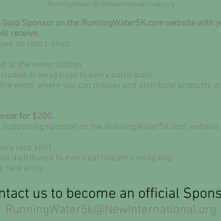
RunningWater5k@NewInternational.org
 a Gold Sponsor on the RunningWater5K.com website with you
ill receive:
ed on race t-shirt
d at the water station
ncluded in swag bags to every participant
t the event where you can display and distribute products 
onsor for $200.
a supporting sponsor on the
RunningWater5K.com website, al
ery race shirt.
be distributed to every participant's swag bag.
y race entry
ntact us to become an official Spons
RunningWater5k@NewInternational.org