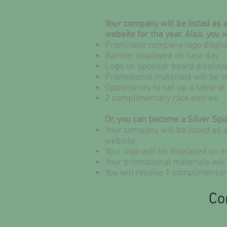
Your company will be listed as
website for the year. Also, you w
Prominent company logo display
Banner displayed on race day
Logo on sponsor board displaye
Promotional materials will be i
Opportunity to set up a table a
2 complimentary race entries
Or, you can become a Silver Sp
Your company will be listed as 
website.
Your logo will be displayed on ev
Your promotional materials will 
You will receive 1 complimentar
Co