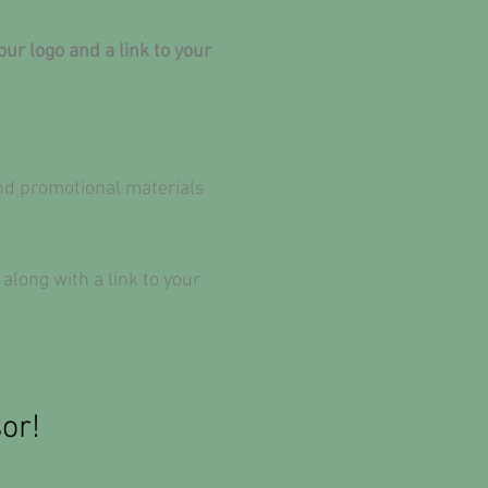
r logo and a link to your
and promotional materials
ong with a link to your
or!