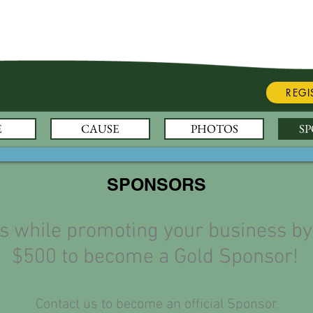
REGI
E
CAUSE
PHOTOS
S
SPONSORS
es while promoting your business by
$500 to become a Gold Sponsor!
Contact us to become an official Sponsor.