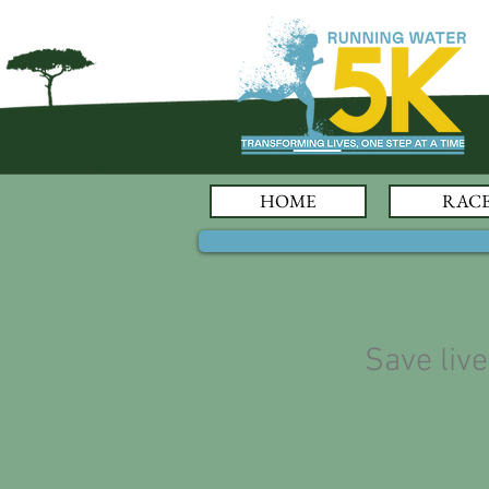
HOME
RAC
Save liv