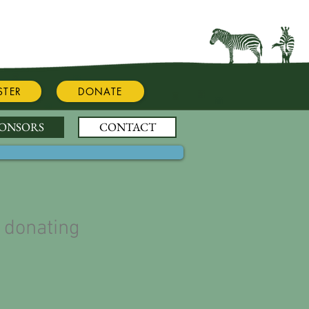
STER
DONATE
PONSORS
CONTACT
 donating